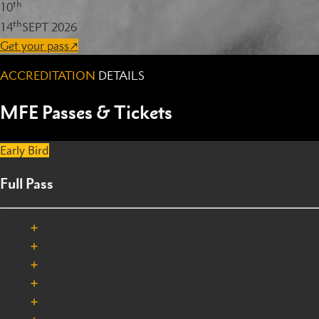
th
10
th
14
SEPT 2026
Get your pass
↗
ACCREDITATION
DETAILS
MFE Passes & Tickets
Early Bird
Full Pass
Entrance to all festival days (11-14 Sep including the 
Access to all film screening programs (first come first 
Access to masterclasses and panels (first come first ser
Access to Festival Exhibitions
Access to register the workshops that doesn’t require se