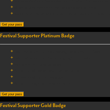
Some workshops have selection criteria, this pass does
all entertainment slots, require a separate ticket
Workshop spaces are limited. Once maximum capacity is r
Get your pass
Festival Supporter Platinum Badge
Two Invitations to the opening ceremony (10 Sept)
Two Invitations to the closing night (14 Sept)
Invitation to 1 Special event
Access to all panels and masterclasses
Access to all film screenings
Access to register for workshops
Get your pass
Festival Supporter Gold Badge