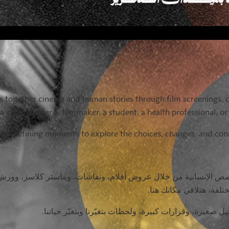
ings together cinema and human stories through film screenings,
 cinema lover, a filmmaker, a student, a health professional, o
eyond defining moments to explore the choices, changes, and c
ص الإنسانية من خلال عروض أفلام، ونقاشات، وماستر كلاسز، وورش 
صانع أفلام، أو دكتور، أ
في النسخة الثامنة من ميدفست مصر، هنشوف اللي برّه الم