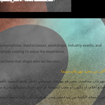
 conversations, masterclasses, workshops, industry events, and
r simply coming to enjoy the experience.
onnections that shape who we become.
أكتر من مجرد مهرجان سينما.
عمل، وفعاليات لصناعة السينما، وتجارب ترفيهية متنوعة. سواء كنت
و محب للسينما، أو جاي عشان تستمتع بتجربة مختلفة، هتلاقي مكانك هنا.
شهد؛ تفاصيل صغيرة، وقرارات كبيرة، ولحظات بتغيّرنا وبتغيّر حياتنا.