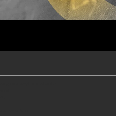
closing ceremony(Limited seats)
serve)
ve)
lection criteria